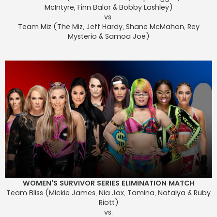
McIntyre, Finn Balor & Bobby Lashley)
vs.
Team Miz (The Miz, Jeff Hardy, Shane McMahon, Rey
Mysterio & Samoa Joe)
WOMEN'S SURVIVOR SERIES ELIMINATION MATCH
Team Bliss (Mickie James, Nia Jax, Tamina, Natalya & Ruby
Riott)
vs.