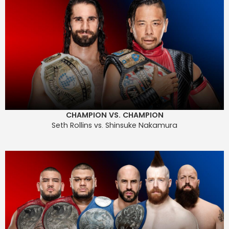
CHAMPION VS. CHAMPION
Seth Rollins vs. Shinsuke Nakamura