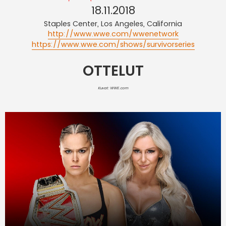
18.11.2018
Staples Center, Los Angeles, California
http://www.wwe.com/wwenetwork
https://www.wwe.com/shows/survivorseries
OTTELUT
Kuvat: WWE.com