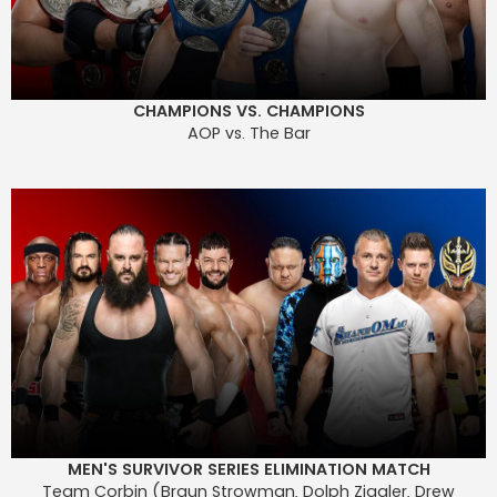
CHAMPIONS VS. CHAMPIONS
AOP vs. The Bar
MEN'S SURVIVOR SERIES ELIMINATION MATCH
Team Corbin (Braun Strowman, Dolph Ziggler, Drew