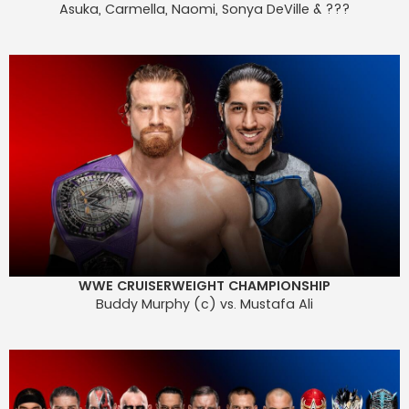
Asuka, Carmella, Naomi, Sonya DeVille & ???
WWE CRUISERWEIGHT CHAMPIONSHIP
Buddy Murphy (c) vs. Mustafa Ali