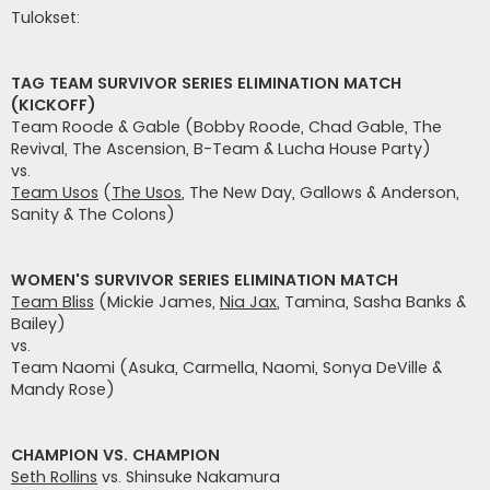
e
Tulokset:
s
t
i
TAG TEAM SURVIVOR SERIES ELIMINATION MATCH
(KICKOFF)
Team Roode & Gable (Bobby Roode, Chad Gable, The
Revival, The Ascension, B-Team & Lucha House Party)
vs.
Team Usos
(
The Usos
, The New Day, Gallows & Anderson,
Sanity & The Colons)
WOMEN'S SURVIVOR SERIES ELIMINATION MATCH
Team Bliss
(Mickie James,
Nia Jax
, Tamina, Sasha Banks &
Bailey)
vs.
Team Naomi (Asuka, Carmella, Naomi, Sonya DeVille &
Mandy Rose)
CHAMPION VS. CHAMPION
Seth Rollins
vs. Shinsuke Nakamura