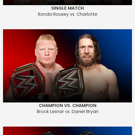
SINGLE MATCH
Ronda Rousey vs. Charlotte
CHAMPION VS. CHAMPION
Brock Lesnar vs. Daniel Bryan