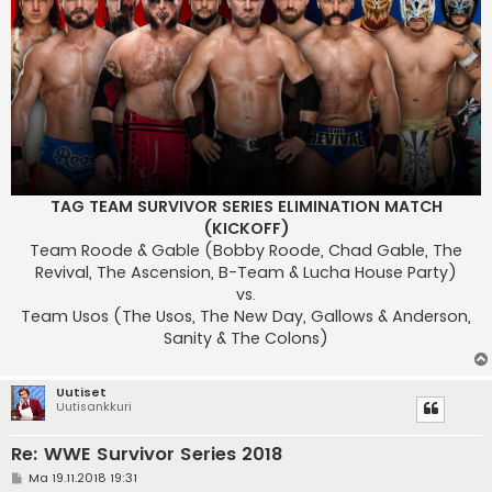
TAG TEAM SURVIVOR SERIES ELIMINATION MATCH
(KICKOFF)
Team Roode & Gable (Bobby Roode, Chad Gable, The
Revival, The Ascension, B-Team & Lucha House Party)
vs.
Team Usos (The Usos, The New Day, Gallows & Anderson,
Sanity & The Colons)
Uutiset
Uutisankkuri
Re: WWE Survivor Series 2018
V
Ma 19.11.2018 19:31
i