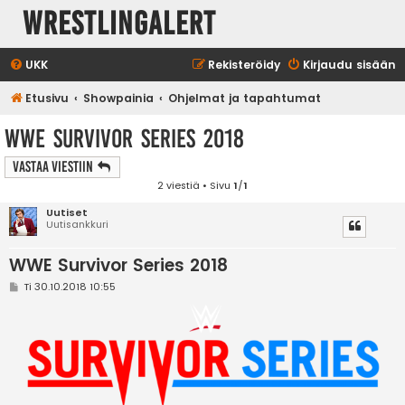
WrestlingAlert
UKK
Rekisteröidy
Kirjaudu sisään
Etusivu
Showpainia
Ohjelmat ja tapahtumat
WWE Survivor Series 2018
Vastaa Viestiin
2 viestiä • Sivu
1
/
1
Uutiset
Uutisankkuri
WWE Survivor Series 2018
V
Ti 30.10.2018 10:55
i
e
s
t
i