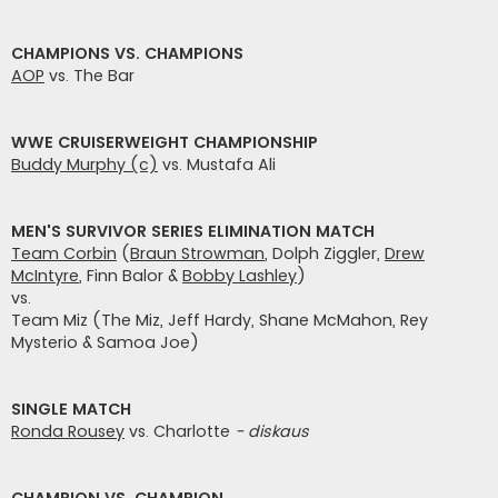
CHAMPIONS VS. CHAMPIONS
AOP
vs. The Bar
WWE CRUISERWEIGHT CHAMPIONSHIP
Buddy Murphy (c)
vs. Mustafa Ali
MEN'S SURVIVOR SERIES ELIMINATION MATCH
Team Corbin
(
Braun Strowman
, Dolph Ziggler,
Drew
McIntyre
, Finn Balor &
Bobby Lashley
)
vs.
Team Miz (The Miz, Jeff Hardy, Shane McMahon, Rey
Mysterio & Samoa Joe)
SINGLE MATCH
Ronda Rousey
vs. Charlotte
- diskaus
CHAMPION VS. CHAMPION